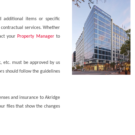
 additional items or specific
 contractual services. Whether
tact your
Property Manager
to
rk, etc. must be approved by us
ors should follow the guidelines
censes and insurance to Akridge
ur files that show the changes