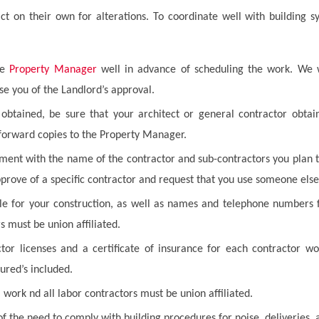
ct on their own for alterations. To coordinate well with building 
he
Property Manager
well in advance of scheduling the work. We 
e you of the Landlord’s approval.
btained, be sure that your architect or general contractor obtain
 forward copies to the Property Manager.
nt with the name of the contractor and sub-contractors you plan to 
pprove of a specific contractor and request that you use someone else
le for your construction, as well as names and telephone numbers f
s must be union affiliated.
tor licenses and a certificate of insurance for each contractor wo
ured’s included.
l work nd all labor contractors must be union affiliated.
f the need to comply with building procedures for noise, deliveries,