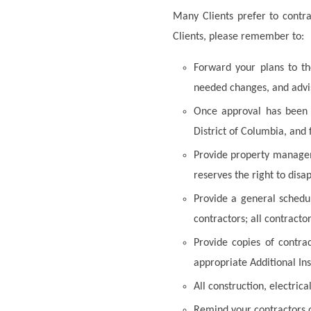
Many Clients prefer to contra
Clients, please remember to:
Forward your plans to t
needed changes, and advis
Once approval has been o
District of Columbia, and
Provide property manageme
reserves the right to disa
Provide a general schedu
contractors; all contractor
Provide copies of contrac
appropriate Additional Ins
All construction, electrica
Remind your contractors o