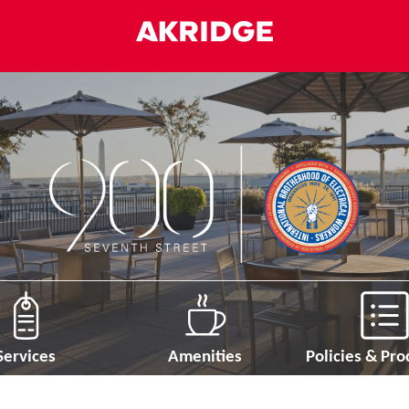
Services
Amenities
Policies & Pr