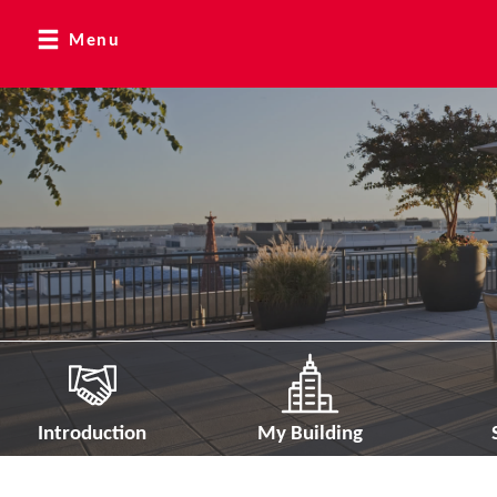
Menu
Introduction
My Building