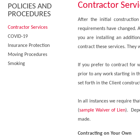
Contractor Serv
POLICIES AND
PROCEDURES
After the initial constructi
Contractor Services
requirements have changed. As
COVID-19
you are installing an additio
Insurance Protection
contract these services. They w
Moving Procedures
Smoking
If you prefer to contract for 
prior to any work starting in t
set forth in the Client constr
In all instances we require th
(
sample Waiver of Lien
). Depe
made.
Contracting on Your Own