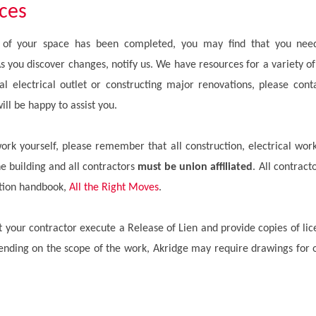
ices
on of your space has been completed, you may find that you need
 you discover changes, notify us. We have resources for a variety of
nal electrical outlet or constructing major renovations, please con
ill be happy to assist you.
work yourself, please remember that all construction, electrical wo
he building and all contractors
must be union affiliated
. All contract
uction handbook,
All the Right Moves
.
at your contractor execute a Release of Lien and provide copies of li
nding on the scope of the work, Akridge may require drawings for o