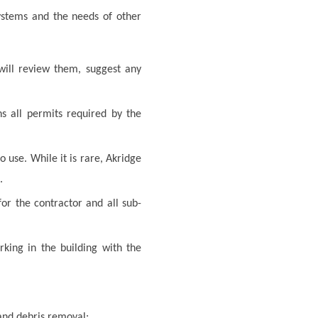
systems and the needs of other
will review them, suggest any
s all permits required by the
use. While it is rare, Akridge
.
or the contractor and all sub-
rking in the building with the
 and debris removal;