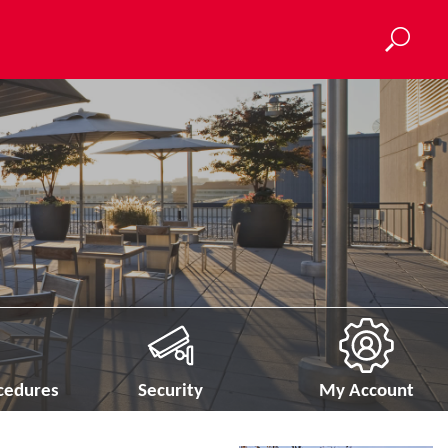
ocedures
Security
My Account