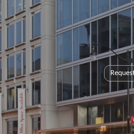
Request