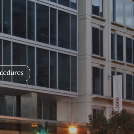
cedures