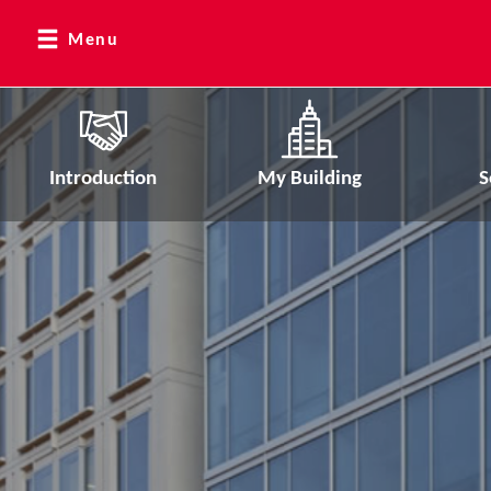
Menu
Introduction
My Building
S