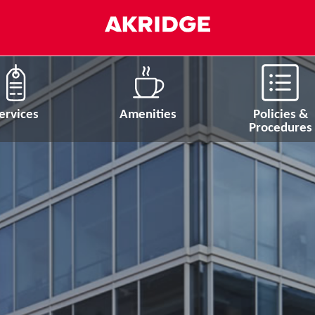
ervices
Amenities
Policies &
Procedures