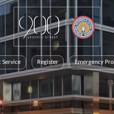
 Service
Register
Emergency Pro