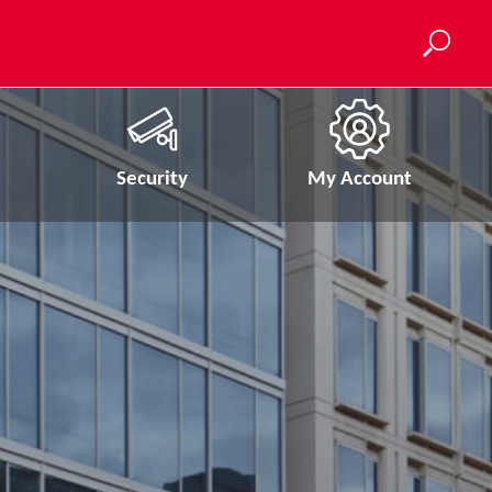
Security
My Account